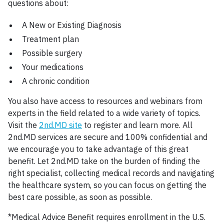
questions about:
A New or Existing Diagnosis
Treatment plan
Possible surgery
Your medications
A chronic condition
You also have access to resources and webinars from
experts in the field related to a wide variety of topics.
Visit the
2nd.MD site
to register and learn more. All
2nd.MD services are secure and 100% confidential and
we encourage you to take advantage of this great
benefit. Let 2nd.MD take on the burden of finding the
right specialist, collecting medical records and navigating
the healthcare system, so you can focus on getting the
best care possible, as soon as possible.
*Medical Advice Benefit requires enrollment in the U.S.