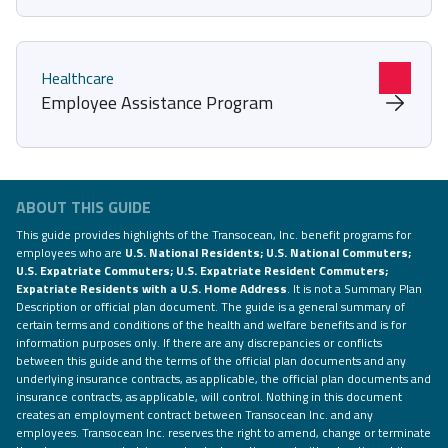
Healthcare
Employee Assistance Program
ABOUT THIS GUIDE
This guide provides highlights of the Transocean, Inc. benefit programs for
employees who are
U.S. National Residents; U.S. National Commuters;
U.S. Expatriate Commuters; U.S. Expatriate Resident Commuters;
Expatriate Residents with a U.S. Home Address
. It is not a Summary Plan
Description or official plan document. The guide is a general summary of
certain terms and conditions of the health and welfare benefits and is for
information purposes only. If there are any discrepancies or conflicts
between this guide and the terms of the official plan documents and any
underlying insurance contracts, as applicable, the official plan documents and
insurance contracts, as applicable, will control. Nothing in this document
creates an employment contract between Transocean Inc. and any
employees. Transocean Inc. reserves the right to amend, change or terminate