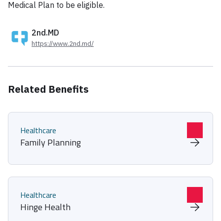
Medical Plan to be eligible.
2nd.MD
https://www.2nd.md/
Related Benefits
Healthcare
Family Planning
Healthcare
Hinge Health