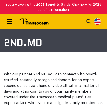
You are viewing the
2025 Benefits Guide
.
Click here
for 2026
benefits information.
2ND.MD
With our partner 2nd.MD, you can connect with board-
certified, nationally recognized doctors for an expert
second opinion via phone or video all within a matter of
days and at no cost to you or your family members
covered under the Transocean medical plans*. Get
expert advice when you or an eligible family member has