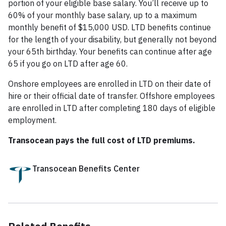
portion of your eligible base salary. You’ll receive up to
60% of your monthly base salary, up to a maximum
monthly benefit of $15,000 USD. LTD benefits continue
for the length of your disability, but generally not beyond
your 65th birthday. Your benefits can continue after age
65 if you go on LTD after age 60.
Onshore employees are enrolled in LTD on their date of
hire or their official date of transfer. Offshore employees
are enrolled in LTD after completing 180 days of eligible
employment.
Transocean pays the full cost of LTD premiums.
Transocean Benefits Center