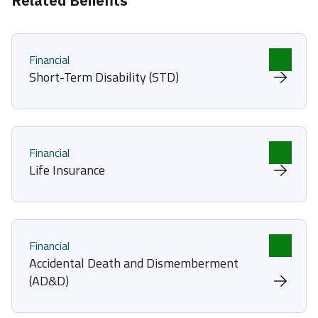
Related Benefits
Financial
Short-Term Disability (STD)
Financial
Life Insurance
Financial
Accidental Death and Dismemberment
(AD&D)