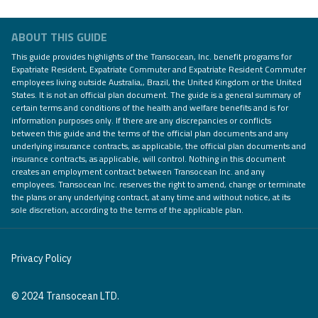
ABOUT THIS GUIDE
This guide provides highlights of the Transocean, Inc. benefit programs for
Expatriate Resident, Expatriate Commuter and Expatriate Resident Commuter
employees living outside Australia,, Brazil, the United Kingdom or the United
States. It is not an official plan document. The guide is a general summary of
certain terms and conditions of the health and welfare benefits and is for
information purposes only. If there are any discrepancies or conflicts
between this guide and the terms of the official plan documents and any
underlying insurance contracts, as applicable, the official plan documents and
insurance contracts, as applicable, will control. Nothing in this document
creates an employment contract between Transocean Inc. and any
employees. Transocean Inc. reserves the right to amend, change or terminate
the plans or any underlying contract, at any time and without notice, at its
sole discretion, according to the terms of the applicable plan.
Privacy Policy
© 2024 Transocean LTD.