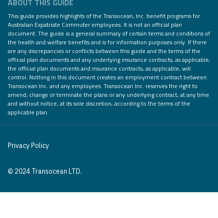
ABOUT THIS GUIDE
This guide provides highlights of the Transocean, Inc. benefit programs for
Australian Expatriate Commuter employees. It is not an official plan
document. The guide is a general summary of certain terms and conditions of
the health and welfare benefits and is for information purposes only. If there
are any discrepancies or conflicts between this guide and the terms of the
official plan documents and any underlying insurance contracts, as applicable,
the official plan documents and insurance contracts, as applicable, will
control. Nothing in this document creates an employment contract between
Transocean Inc. and any employees. Transocean Inc. reserves the right to
amend, change or terminate the plans or any underlying contract, at any time
and without notice, at its sole discretion, according to the terms of the
applicable plan.
Privacy Policy
© 2024 Transocean LTD.