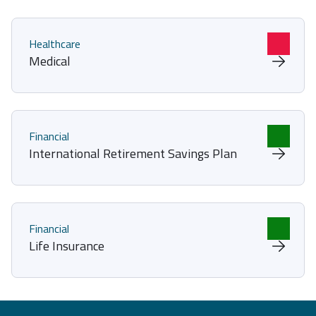
Healthcare
Medical
Financial
International Retirement Savings Plan
Financial
Life Insurance