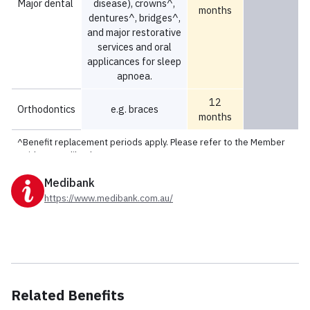
Medibank
https://www.medibank.com.au/
Related Benefits