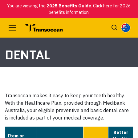
You are viewing the
2025 Benefits Guide
.
Click here
for 2026
benefits information.
DENTAL
Transocean makes it easy to keep your teeth healthy.
With the Healthcare Plan, provided through Medibank
Australia, your eligible preventive and basic dental care
is included as part of your medical coverage.